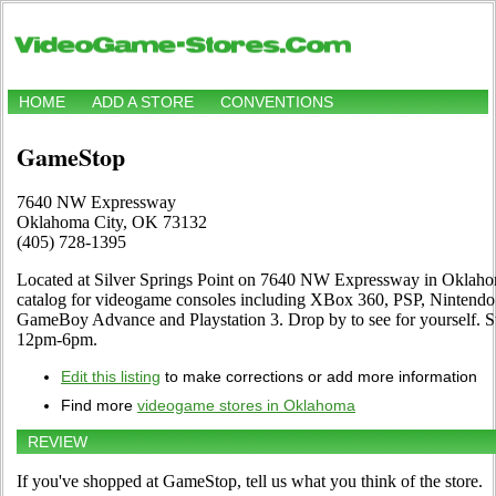
HOME
ADD A STORE
CONVENTIONS
GameStop
7640 NW Expressway
Oklahoma City, OK 73132
(405) 728-1395
Located at Silver Springs Point on 7640 NW Expressway in Oklahom
catalog for videogame consoles including XBox 360, PSP, Nintendo 
GameBoy Advance and Playstation 3. Drop by to see for yourself.
12pm-6pm.
Edit this listing
to make corrections or add more information
Find more
videogame stores in Oklahoma
REVIEW
If you've shopped at GameStop, tell us what you think of the store.