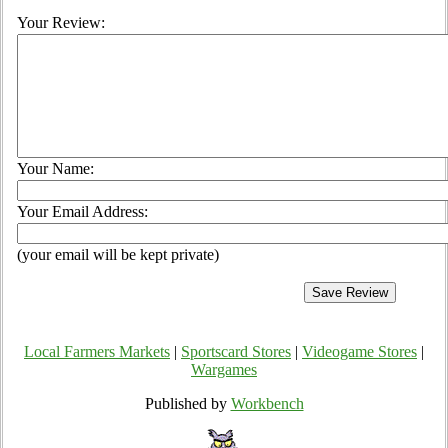
Your Review:
Your Name:
Your Email Address:
(your email will be kept private)
Local Farmers Markets
|
Sportscard Stores
|
Videogame Stores
|
Wargames
Published by
Workbench