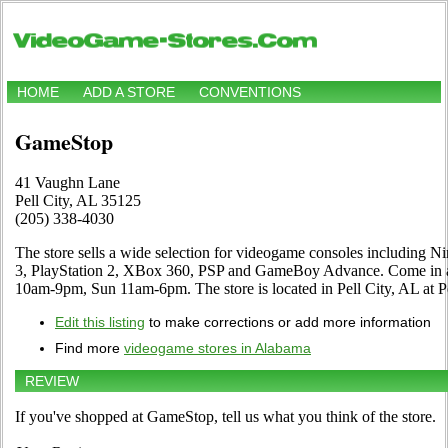
HOME
ADD A STORE
CONVENTIONS
GameStop
41 Vaughn Lane
Pell City, AL 35125
(205) 338-4030
The store sells a wide selection for videogame consoles including N
3, PlayStation 2, XBox 360, PSP and GameBoy Advance. Come in an
10am-9pm, Sun 11am-6pm. The store is located in Pell City, AL at P
Edit this listing
to make corrections or add more information
Find more
videogame stores in Alabama
REVIEW
If you've shopped at GameStop, tell us what you think of the store.