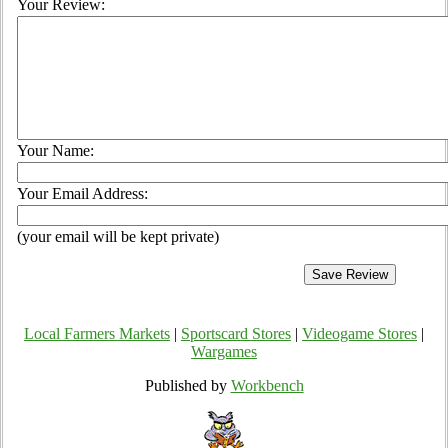
Your Review:
Your Name:
Your Email Address:
(your email will be kept private)
Local Farmers Markets
|
Sportscard Stores
|
Videogame Stores
|
Wargames
Published by
Workbench