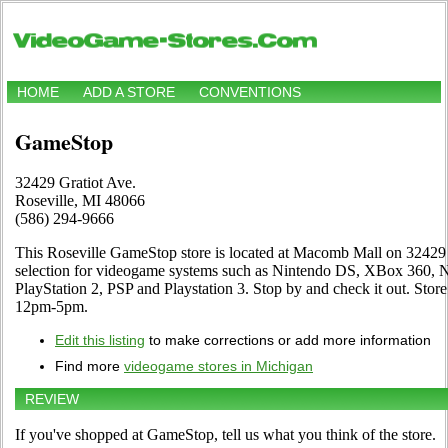
HOME
ADD A STORE
CONVENTIONS
GameStop
32429 Gratiot Ave.
Roseville, MI 48066
(586) 294-9666
This Roseville GameStop store is located at Macomb Mall on 32429 G
selection for videogame systems such as Nintendo DS, XBox 360,
PlayStation 2, PSP and Playstation 3. Stop by and check it out. St
12pm-5pm.
Edit this listing
to make corrections or add more information
Find more
videogame stores in Michigan
REVIEW
If you've shopped at GameStop, tell us what you think of the store.