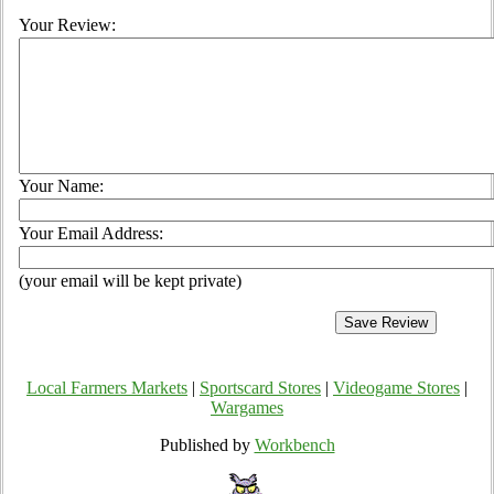
Your Review:
Your Name:
Your Email Address:
(your email will be kept private)
Local Farmers Markets
|
Sportscard Stores
|
Videogame Stores
|
Wargames
Published by
Workbench