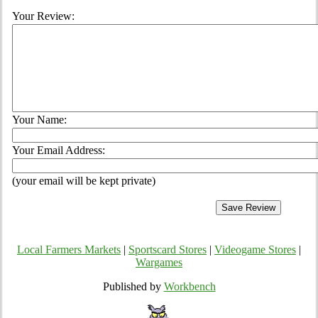
Your Review:
Your Name:
Your Email Address:
(your email will be kept private)
Local Farmers Markets
|
Sportscard Stores
|
Videogame Stores
|
Wargames
Published by
Workbench