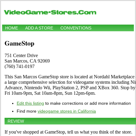
HOME
ADD A STORE
CONVENTIONS
GameStop
751 Center Drive
San Marcos, CA 92069
(760) 741-0197
This San Marcos GameStop store is located at Nordahl Marketplace o
a large comprehensive selection for videogame systems including 
Advance, Nintendo Wii, PlayStation 2, PSP and XBox 360. Stop by 
Fri 10am-9pm, Sat 10am-8pm, Sun 12pm-6pm.
Edit this listing
to make corrections or add more information
Find more
videogame stores in California
REVIEW
If you've shopped at GameStop, tell us what you think of the store.