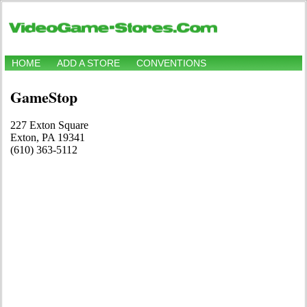
HOME
ADD A STORE
CONVENTIONS
GameStop
227 Exton Square
Exton, PA 19341
(610) 363-5112