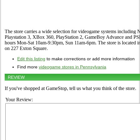
The store carries a wide selection for videogame systems including
Playstation 3, XBox 360, PlayStation 2, GameBoy Advance and PSP. 
hours Mon-Sat 10am-9:30pm, Sun 11am-6pm. The store is located i
on 227 Exton Square.
Edit this listing
to make corrections or add more information
Find more
videogame stores in Pennsylvania
REVIEW
If you've shopped at GameStop, tell us what you think of the store.
Your Review: