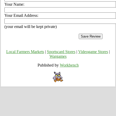
Your Name:
Your Email Address:
(your email will be kept private)
Local Farmers Markets
|
Sportscard Stores
|
Videogame Stores
|
Wargames
Published by
Workbench