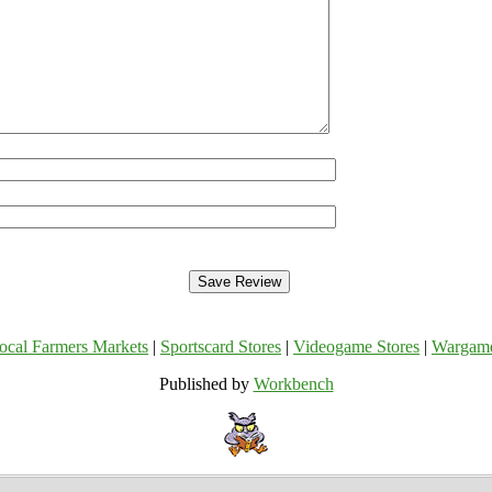
ocal Farmers Markets
|
Sportscard Stores
|
Videogame Stores
|
Wargam
Published by
Workbench