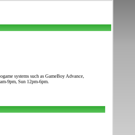
 videogame systems such as GameBoy Advance,
t 10am-9pm, Sun 12pm-6pm.