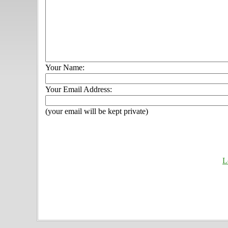
Your Name:
Your Email Address:
(your email will be kept private)
L