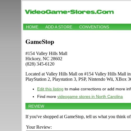
HOME
ADD A STORE
CONVENTIONS
GameStop
#154 Valley Hills Mall
Hickory, NC 28602
(828) 345-6120
Located at Valley Hills Mall on #154 Valley Hills Mall 
PlayStation 2, Playstation 3, PSP, Nintendo Wii, XBox
Edit this listing
to make corrections or add more in
Find more
videogame stores in North Carolina
REVIEW
If you've shopped at GameStop, tell us what you think of 
Your Review: