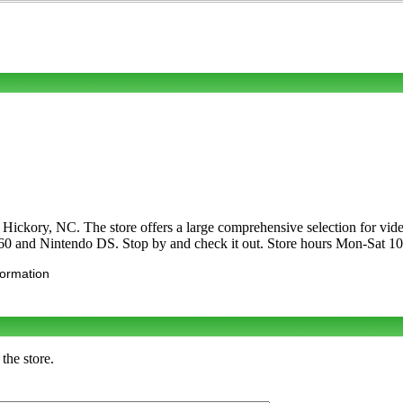
in Hickory, NC. The store offers a large comprehensive selection for
 360 and Nintendo DS. Stop by and check it out. Store hours Mon-Sa
formation
the store.