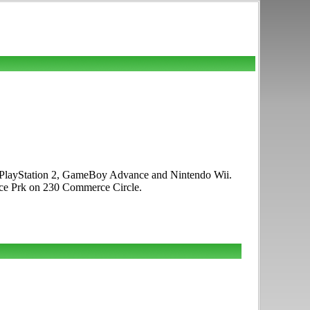
P, PlayStation 2, GameBoy Advance and Nintendo Wii.
rce Prk on 230 Commerce Circle.