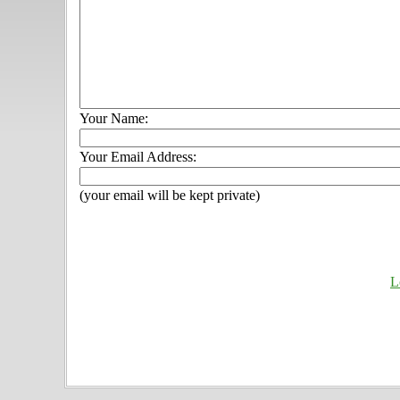
Your Name:
Your Email Address:
(your email will be kept private)
L