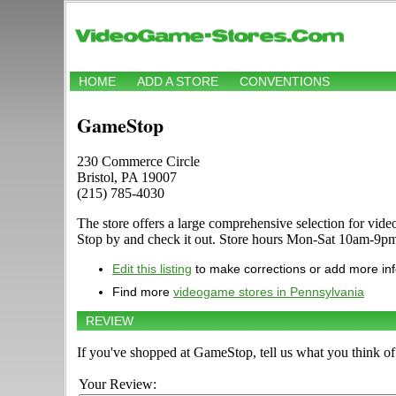
HOME
ADD A STORE
CONVENTIONS
GameStop
230 Commerce Circle
Bristol, PA 19007
(215) 785-4030
The store offers a large comprehensive selection for v
Stop by and check it out. Store hours Mon-Sat 10am-9pm
Edit this listing
to make corrections or add more in
Find more
videogame stores in Pennsylvania
REVIEW
If you've shopped at GameStop, tell us what you think of 
Your Review: