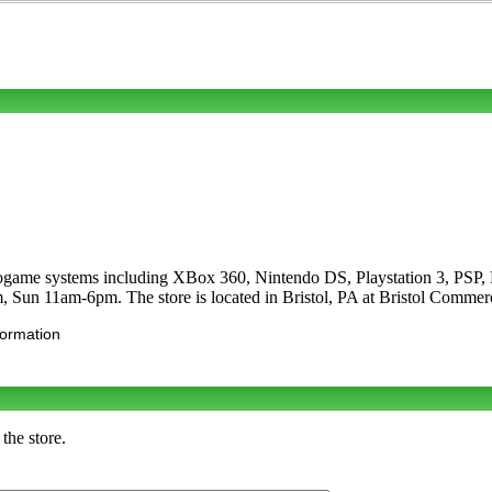
ideogame systems including XBox 360, Nintendo DS, Playstation 3, PS
, Sun 11am-6pm. The store is located in Bristol, PA at Bristol Comme
formation
the store.