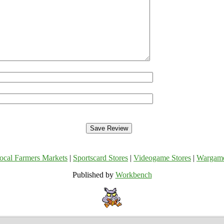
ocal Farmers Markets
|
Sportscard Stores
|
Videogame Stores
|
Wargam
Published by
Workbench