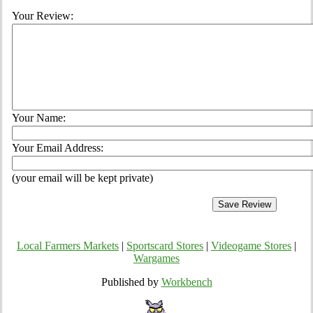
Your Review:
Your Name:
Your Email Address:
(your email will be kept private)
Local Farmers Markets
|
Sportscard Stores
|
Videogame Stores
|
Wargames
Published by
Workbench