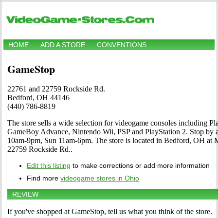
HOME
ADD A STORE
CONVENTIONS
GameStop
22761 and 22759 Rockside Rd.
Bedford, OH 44146
(440) 786-8819
The store sells a wide selection for videogame consoles including 
GameBoy Advance, Nintendo Wii, PSP and PlayStation 2. Stop by an
10am-9pm, Sun 11am-6pm. The store is located in Bedford, OH at
22759 Rockside Rd..
Edit this listing
to make corrections or add more information
Find more
videogame stores in Ohio
REVIEW
If you've shopped at GameStop, tell us what you think of the store.