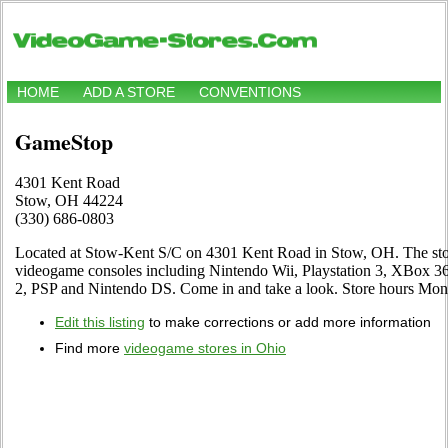
HOME
ADD A STORE
CONVENTIONS
GameStop
4301 Kent Road
Stow, OH 44224
(330) 686-0803
Located at Stow-Kent S/C on 4301 Kent Road in Stow, OH. The store 
videogame consoles including Nintendo Wii, Playstation 3, XBox 
2, PSP and Nintendo DS. Come in and take a look. Store hours M
Edit this listing
to make corrections or add more information
Find more
videogame stores in Ohio