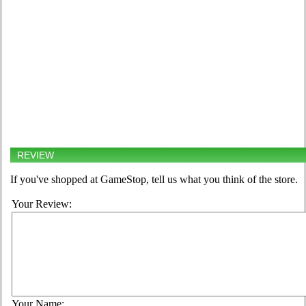
REVIEW
If you've shopped at GameStop, tell us what you think of the store.
Your Review:
Your Name: