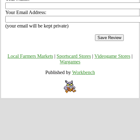
Your Email Address:
(your email will be kept private)
Local Farmers Markets
|
Sportscard Stores
|
Videogame Stores
|
Wargames
Published by
Workbench