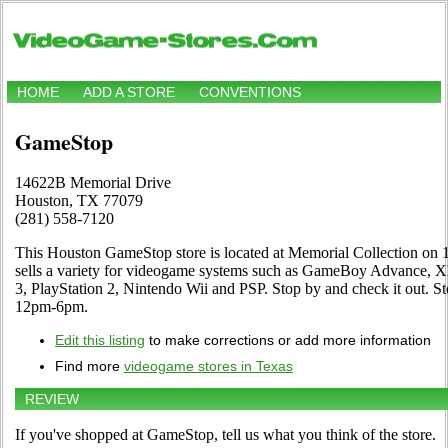
HOME
ADD A STORE
CONVENTIONS
GameStop
14622B Memorial Drive
Houston, TX 77079
(281) 558-7120
This Houston GameStop store is located at Memorial Collection on
sells a variety for videogame systems such as GameBoy Advance, X
3, PlayStation 2, Nintendo Wii and PSP. Stop by and check it out.
12pm-6pm.
Edit this listing
to make corrections or add more information
Find more
videogame stores in Texas
REVIEW
If you've shopped at GameStop, tell us what you think of the store.