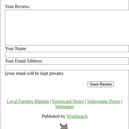
Your Review:
Your Name:
Your Email Address:
(your email will be kept private)
Local Farmers Markets
|
Sportscard Stores
|
Videogame Stores
|
Wargames
Published by
Workbench