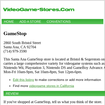
HOME
ADD A STORE
CONVENTIONS
GameStop
2860 South Bristol Street
Santa Ana, CA 92704
(714) 979-3590
This Santa Ana GameStop store is located at Bristol & Segerstom on 
carries a large comprehensive variety for videogame systems such a
Nintendo Wii, Playstation 3, Nintendo DS and GameBoy Advance. C
Mon-Fri 10am-9pm, Sat 10am-8pm, Sun 12pm-6pm.
Edit this listing
to make corrections or add more information
Find more
videogame stores in California
REVIEW
If you've shopped at GameStop, tell us what you think of the store.