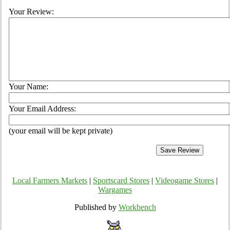
Your Review:
Your Name:
Your Email Address:
(your email will be kept private)
Local Farmers Markets
|
Sportscard Stores
|
Videogame Stores
|
Wargames
Published by
Workbench