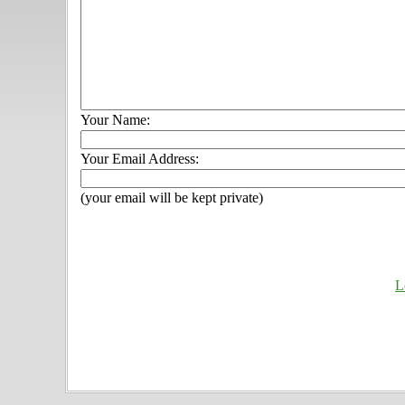
Your Name:
Your Email Address:
(your email will be kept private)
L