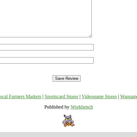
ocal Farmers Markets
|
Sportscard Stores
|
Videogame Stores
|
Wargam
Published by
Workbench