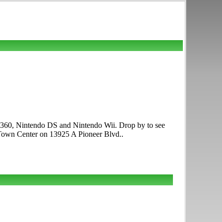
x 360, Nintendo DS and Nintendo Wii. Drop by to see
Town Center on 13925 A Pioneer Blvd..