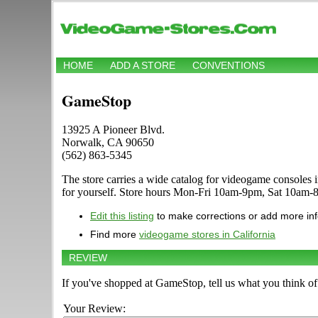
HOME
ADD A STORE
CONVENTIONS
GameStop
13925 A Pioneer Blvd.
Norwalk, CA 90650
(562) 863-5345
The store carries a wide catalog for videogame console
for yourself. Store hours Mon-Fri 10am-9pm, Sat 10am-
Edit this listing
to make corrections or add more in
Find more
videogame stores in California
REVIEW
If you've shopped at GameStop, tell us what you think of 
Your Review: