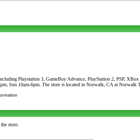
s including Playstation 3, GameBoy Advance, PlayStation 2, PSP, XBo
8pm, Sun 10am-6pm. The store is located in Norwalk, CA at Norwalk 
formation
the store.