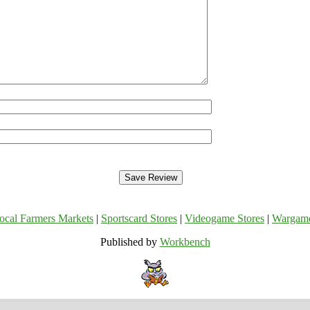
ocal Farmers Markets
|
Sportscard Stores
|
Videogame Stores
|
Wargam
Published by
Workbench