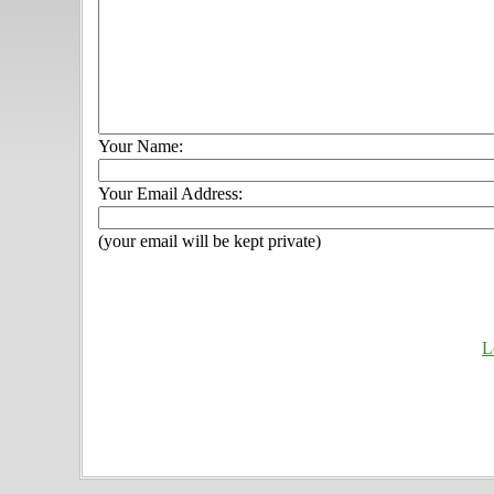
Your Name:
Your Email Address:
(your email will be kept private)
L