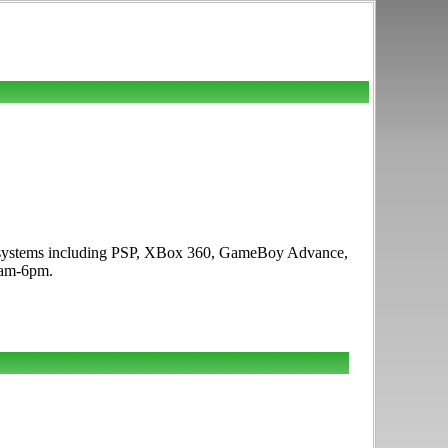
ame systems including PSP, XBox 360, GameBoy Advance,
1am-6pm.