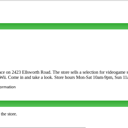
Place on 2423 Ellsworth Road. The store sells a selection for videog
o Wii. Come in and take a look. Store hours Mon-Sat 10am-9pm, Sun 1
formation
the store.