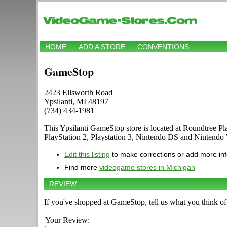
HOME
ADD A STORE
CONVENTIONS
GameStop
2423 Ellsworth Road
Ypsilanti, MI 48197
(734) 434-1981
This Ypsilanti GameStop store is located at Roundtree 
PlayStation 2, Playstation 3, Nintendo DS and Nintend
Edit this listing
to make corrections or add more in
Find more
videogame stores in Michigan
REVIEW
If you've shopped at GameStop, tell us what you think of 
Your Review: