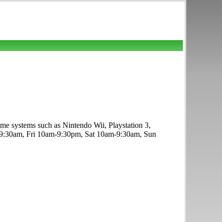
e systems such as Nintendo Wii, Playstation 3,
-9:30am, Fri 10am-9:30pm, Sat 10am-9:30am, Sun