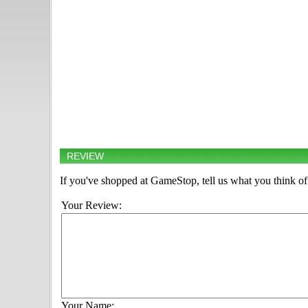
REVIEW
If you've shopped at GameStop, tell us what you think of 
Your Review:
Your Name: