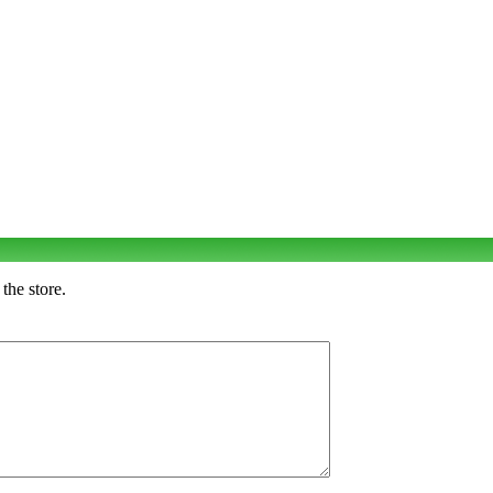
the store.