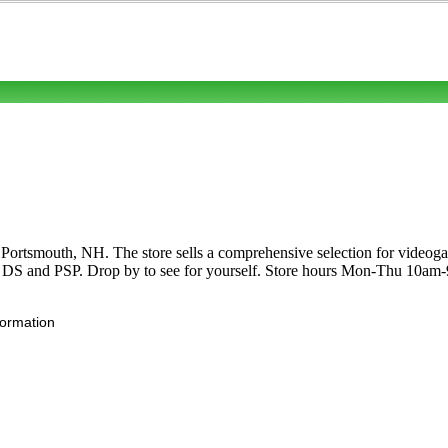
rtsmouth, NH. The store sells a comprehensive selection for videogam
S and PSP. Drop by to see for yourself. Store hours Mon-Thu 10am
formation