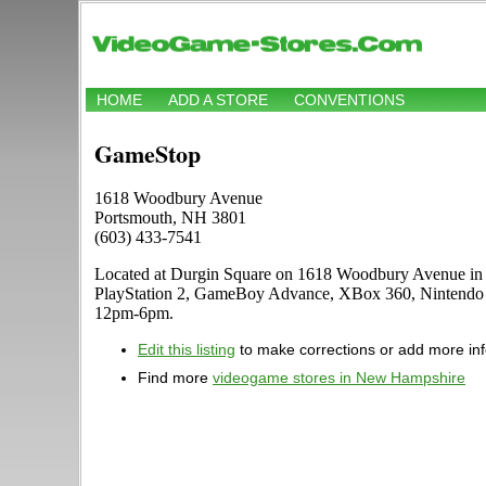
HOME
ADD A STORE
CONVENTIONS
GameStop
1618 Woodbury Avenue
Portsmouth, NH 3801
(603) 433-7541
Located at Durgin Square on 1618 Woodbury Avenue in Po
PlayStation 2, GameBoy Advance, XBox 360, Nintendo D
12pm-6pm.
Edit this listing
to make corrections or add more in
Find more
videogame stores in New Hampshire