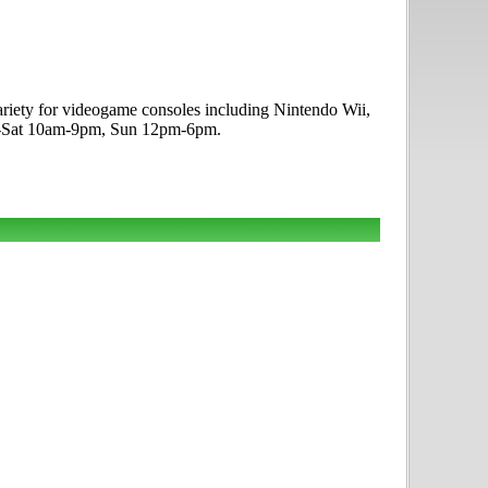
ariety for videogame consoles including Nintendo Wii,
on-Sat 10am-9pm, Sun 12pm-6pm.