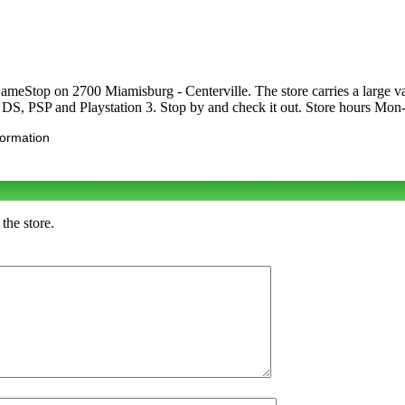
meStop on 2700 Miamisburg - Centerville. The store carries a large v
S, PSP and Playstation 3. Stop by and check it out. Store hours M
formation
the store.