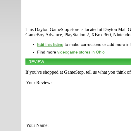
This Dayton GameStop store is located at Dayton Mall Ga
GameBoy Advance, PlayStation 2, XBox 360, Nintendo D
Edit this listing
to make corrections or add more in
Find more
videogame stores in Ohio
REVIEW
If you've shopped at GameStop, tell us what you think of 
Your Review:
Your Name: