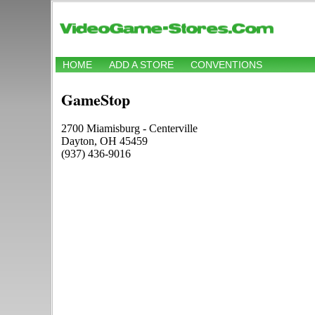
HOME
ADD A STORE
CONVENTIONS
GameStop
2700 Miamisburg - Centerville
Dayton, OH 45459
(937) 436-9016