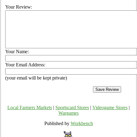
Your Review:
Your Name:
Your Email Address:
(your email will be kept private)
Local Farmers Markets
|
Sportscard Stores
|
Videogame Stores
|
Wargames
Published by
Workbench