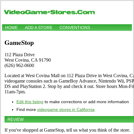
HOME
ADD A STORE
CONVENTIONS
GameStop
112 Plaza Drive
West Covina, CA 91790
(626) 962-0600
Located at West Covina Mall on 112 Plaza Drive in West Covina, CA. 
videogame consoles such as GameBoy Advance, Nintendo Wii, PSP,
DS and PlayStation 2. Stop by and check it out. Store hours Mon-
11am-7pm.
Edit this listing
to make corrections or add more information
Find more
videogame stores in California
REVIEW
If you've shopped at GameStop, tell us what you think of the store.