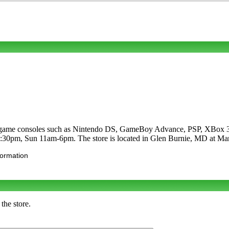
deogame consoles such as Nintendo DS, GameBoy Advance, PSP, XBox 36
9:30pm, Sun 11am-6pm. The store is located in Glen Burnie, MD at Ma
formation
the store.