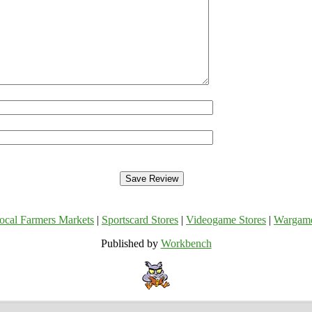
ocal Farmers Markets
|
Sportscard Stores
|
Videogame Stores
|
Wargam
Published by
Workbench