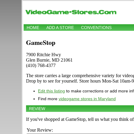
HOME
ADD A STORE
CONVENTIONS
GameStop
7900 Ritchie Hwy
Glen Burnie, MD 21061
(410) 768-4377
The store carries a large comprehensive variety for vi
Drop by to see for yourself. Store hours Mon-Sat 10am-
Edit this listing
to make corrections or add more in
Find more
videogame stores in Maryland
REVIEW
If you've shopped at GameStop, tell us what you think of 
Your Review: