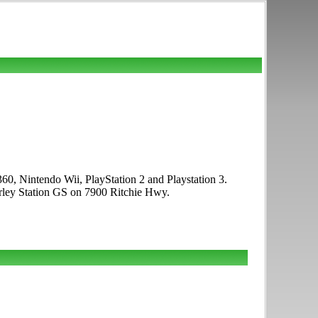
0, Nintendo Wii, PlayStation 2 and Playstation 3.
rley Station GS on 7900 Ritchie Hwy.