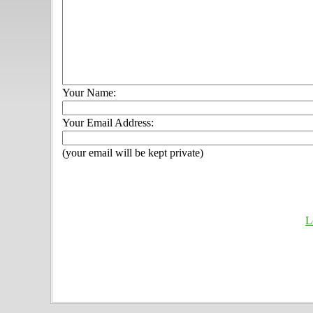
Your Name:
Your Email Address:
(your email will be kept private)
L