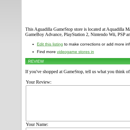
This Aguadilla GameStop store is located at Aquadilla M
GameBoy Advance, PlayStation 2, Nintendo Wii, PSP a
Edit this listing
to make corrections or add more in
Find more
videogame stores in
REVIEW
If you've shopped at GameStop, tell us what you think of 
Your Review:
Your Name: