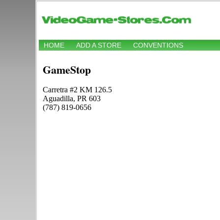
HOME
ADD A STORE
CONVENTIONS
GameStop
Carretra #2 KM 126.5
Aguadilla, PR 603
(787) 819-0656