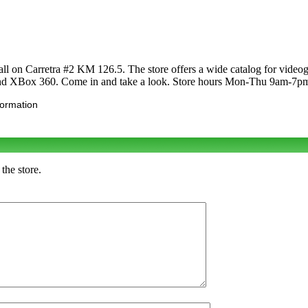
all on Carretra #2 KM 126.5. The store offers a wide catalog for vide
nd XBox 360. Come in and take a look. Store hours Mon-Thu 9am-7p
formation
the store.