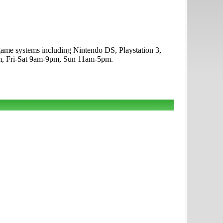
ogame systems including Nintendo DS, Playstation 3,
m, Fri-Sat 9am-9pm, Sun 11am-5pm.