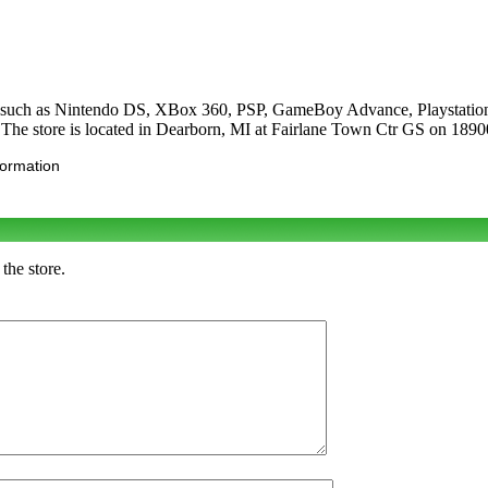
es such as Nintendo DS, XBox 360, PSP, GameBoy Advance, Playstation
he store is located in Dearborn, MI at Fairlane Town Ctr GS on 189
formation
the store.