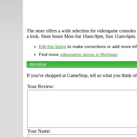
The store offers a wide selection for videogame consol
a look. Store hours Mon-Sat 10am-9pm, Sun 11am-6pm. T
Edit this listing
to make corrections or add more in
Find more
videogame stores in Michigan
REVIEW
If you've shopped at GameStop, tell us what you think of 
Your Review:
Your Name: