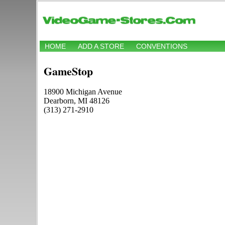
HOME
ADD A STORE
CONVENTIONS
GameStop
18900 Michigan Avenue
Dearborn, MI 48126
(313) 271-2910