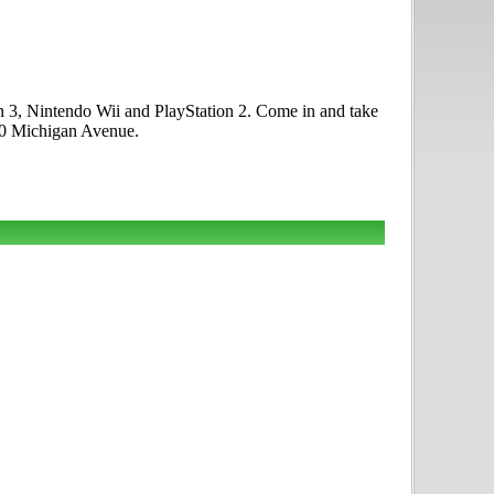
 3, Nintendo Wii and PlayStation 2. Come in and take
00 Michigan Avenue.